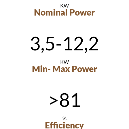
KW
Nominal Power
3,5-12,2
KW
Min- Max Power
>81
%
Efficiency