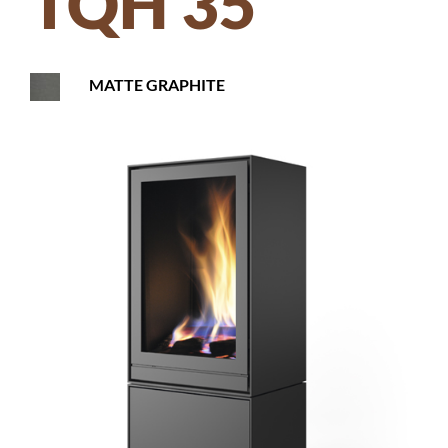
TQH 35
MATTE GRAPHITE