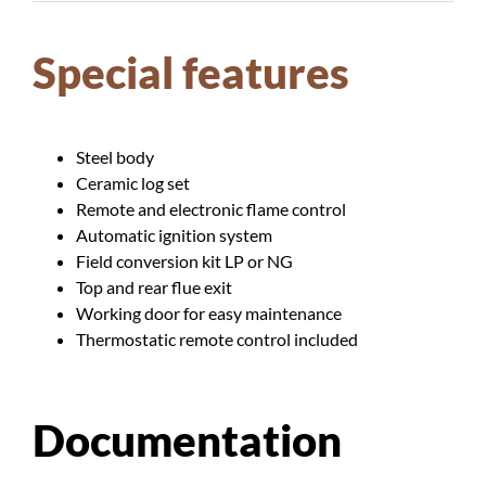
Special features
Steel body
Ceramic log set
Remote and electronic flame control
Automatic ignition system
Field conversion kit LP or NG
Top and rear flue exit
Working door for easy maintenance
Thermostatic remote control included
Documentation