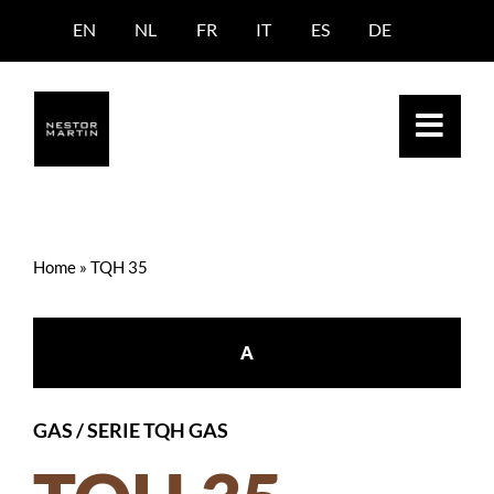
Skip
EN
NL
FR
IT
ES
DE
to
content
Home
»
TQH 35
A
GAS
/
SERIE TQH GAS