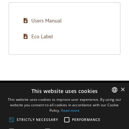
Users Manual
Eco Label
×
This website uses cookies
This website uses cookies to improve user experience. By using our
website you consent to all cookies in accordance with our Cookie
ENGLISH
Policy.
Read more
DUTCH
STRICTLY NECESSARY
PERFORMANCE
FRENCH