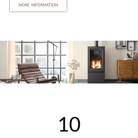
MORE INFORMATION
10