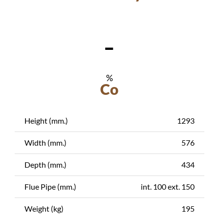
-
%
Co
Height (mm.)
1293
Width (mm.)
576
Depth (mm.)
434
Flue Pipe (mm.)
int. 100 ext. 150
Weight (kg)
195