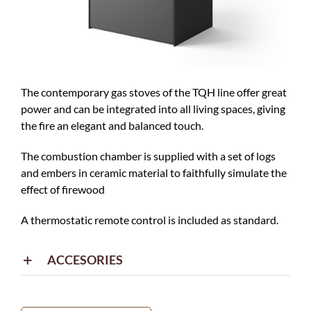
The contemporary gas stoves of the TQH line offer great
power and can be integrated into all living spaces, giving
the fire an elegant and balanced touch.
The combustion chamber is supplied with a set of logs
and embers in ceramic material to faithfully simulate the
effect of firewood
A thermostatic remote control is included as standard.
ACCESORIES