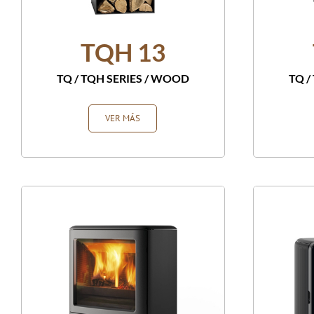
TQH 13
TQ / TQH SERIES
/
WOOD
TQ /
VER MÁS