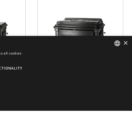
×
o all cookies
ENGLISH
CTIONALITY
DUTCH
FRENCH
ITALIAN
 9
Stanford 9+
SPANISH
ERIES
WOOD
/
STANFORD SERIES
VER MÁS