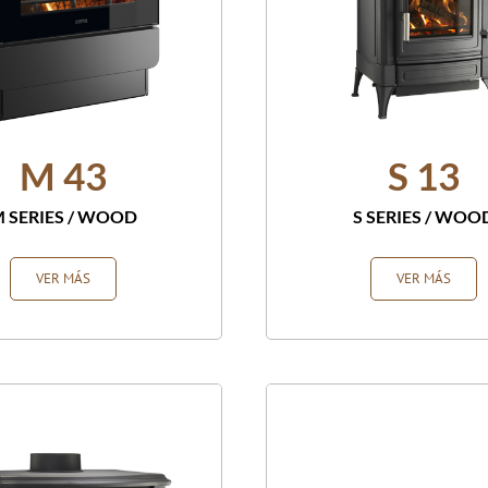
M 43
S 13
 SERIES
/
WOOD
S SERIES
/
WOO
VER MÁS
VER MÁS