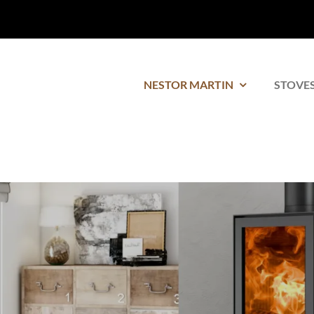
NESTOR MARTIN
STOVES