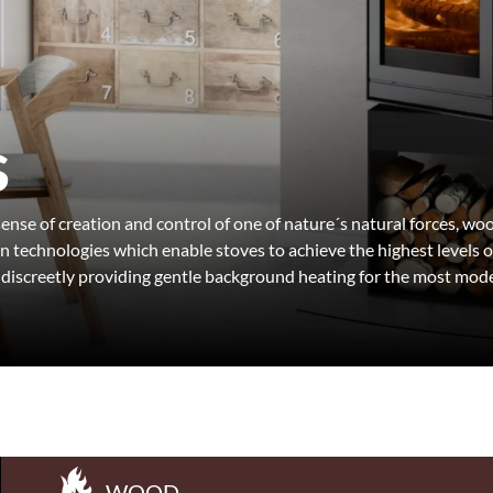
s
 sense of creation and control of one of nature´s natural forces, 
technologies which enable stoves to achieve the highest levels o
 discreetly providing gentle background heating for the most mode
WOOD