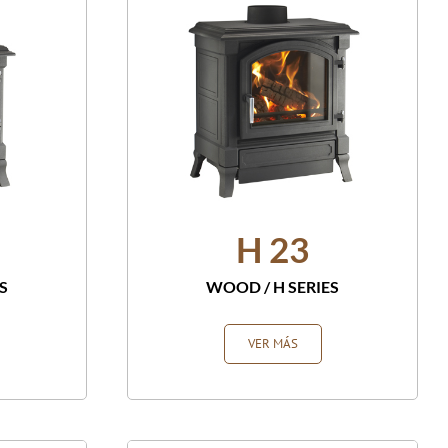
H 23
S
WOOD
/
H SERIES
VER MÁS