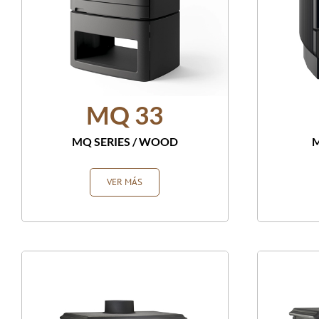
MQ 33
MQ SERIES
/
WOOD
M
VER MÁS