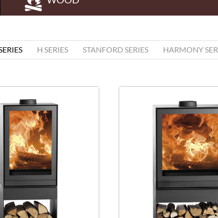
 SERIES
H SERIES
STANFORD SERIES
HARMONY SER