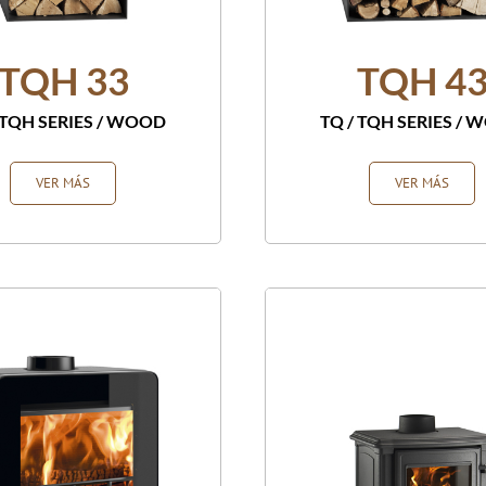
TQH 33
TQH 4
 TQH SERIES
/
WOOD
TQ / TQH SERIES
/
W
VER MÁS
VER MÁS