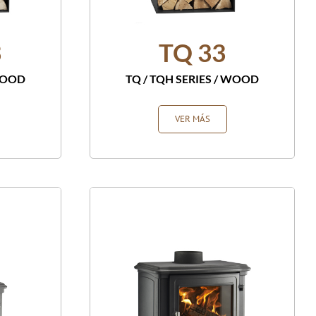
3
TQ 33
OOD
TQ / TQH SERIES
/
WOOD
VER MÁS