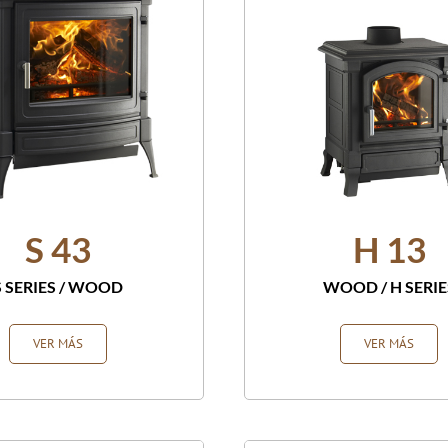
S 43
H 13
S SERIES
/
WOOD
WOOD
/
H SERIE
VER MÁS
VER MÁS