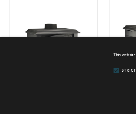
This website
STRIC
H 33
WOOD
/
H SERIES
VER MÁS