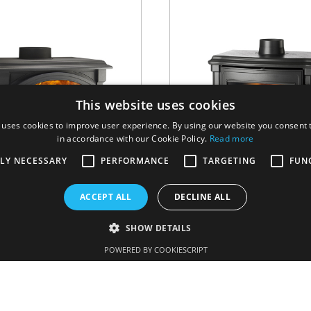
This website uses cookies
 uses cookies to improve user experience. By using our website you consent t
in accordance with our Cookie Policy.
Read more
TLY NECESSARY
PERFORMANCE
TARGETING
FUN
ACCEPT ALL
DECLINE ALL
H 43
Stanford
SHOW DETAILS
POWERED BY COOKIESCRIPT
WOOD
/
H SERIES
WOOD
/
STANFORD S
VER MÁS
VER MÁS