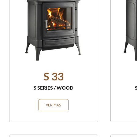
S 33
S SERIES
/
WOOD
VER MÁS