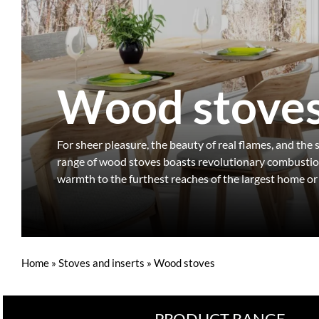
Wood stove
For sheer pleasure, the beauty of real flames, and the
range of wood stoves boasts revolutionary combustion 
warmth to the furthest reaches of the largest home or
Home
»
Stoves and inserts
»
Wood stoves
PRODUCT RANGE