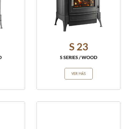
S 23
D
S SERIES
/
WOOD
VER MÁS