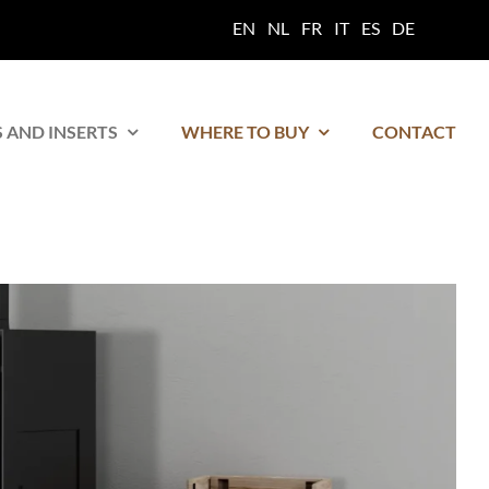
EN
NL
FR
IT
ES
DE
 AND INSERTS
WHERE TO BUY
CONTACT