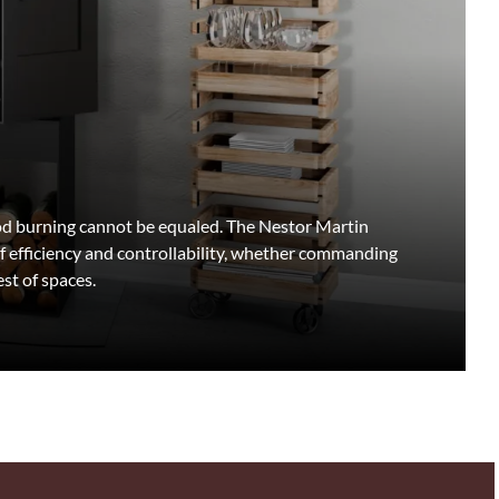
wood burning cannot be equaled. The Nestor Martin
f efficiency and controllability, whether commanding
st of spaces.