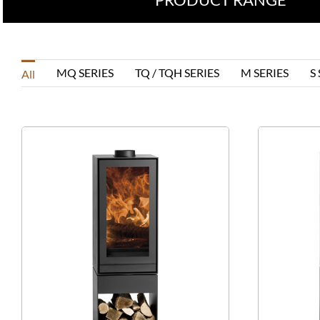
MQ SERIES
TQ / TQH SERIES
M SERIES
S
All