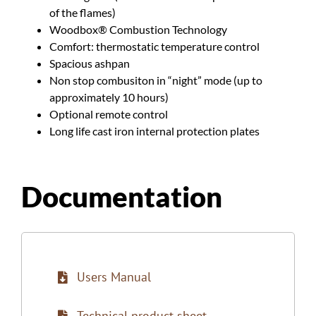
of the flames)
Woodbox® Combustion Technology
Comfort: thermostatic temperature control
Spacious ashpan
Non stop combusiton in “night” mode (up to
approximately 10 hours)
Optional remote control
Long life cast iron internal protection plates
Documentation
Users Manual
Technical product sheet