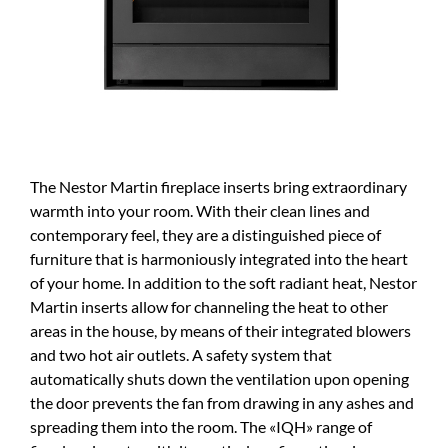
The Nestor Martin fireplace inserts bring extraordinary
warmth into your room. With their clean lines and
contemporary feel, they are a distinguished piece of
furniture that is harmoniously integrated into the heart
of your home. In addition to the soft radiant heat, Nestor
Martin inserts allow for channeling the heat to other
areas in the house, by means of their integrated blowers
and two hot air outlets. A safety system that
automatically shuts down the ventilation upon opening
the door prevents the fan from drawing in any ashes and
spreading them into the room. The «IQH» range of