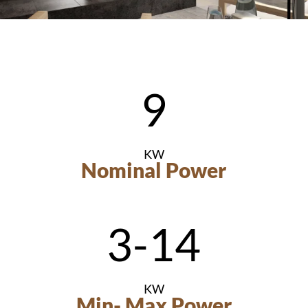
9
KW
Nominal Power
3-14
KW
Min- Max Power