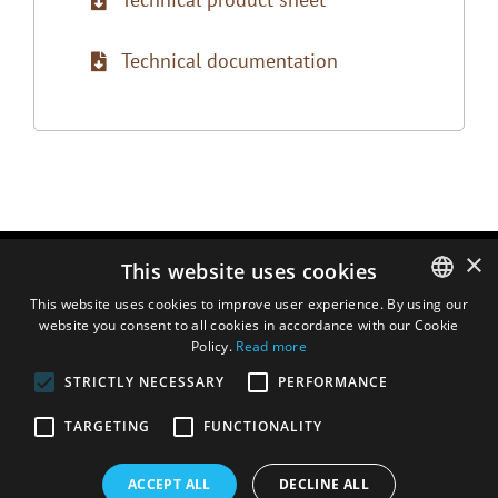
Technical documentation
×
This website uses cookies
This website uses cookies to improve user experience. By using our
website you consent to all cookies in accordance with our Cookie
ENGLISH
Policy.
Read more
DUTCH
STRICTLY NECESSARY
PERFORMANCE
FRENCH
TARGETING
FUNCTIONALITY
ITALIAN
SPANISH
ACCEPT ALL
DECLINE ALL