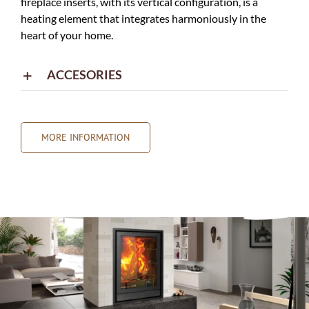
fireplace inserts, with its vertical configuration, is a
heating element that integrates harmoniously in the
heart of your home.
ACCESORIES
MORE INFORMATION