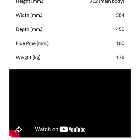
Height (mm.)
912 (main body)
Width (mm.)
584
Depth (mm.)
450
Flue Pipe (mm.)
180
Weight (kg)
178