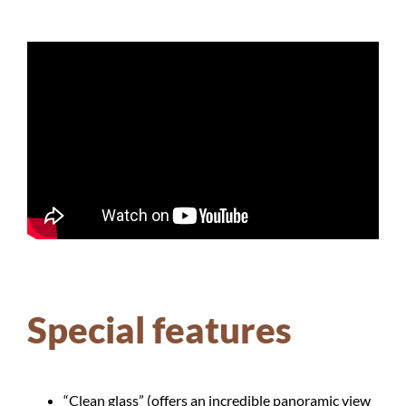
Special features
“Clean glass” (offers an incredible panoramic view