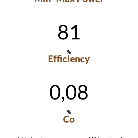
81
%
Efficiency
0,08
%
Co