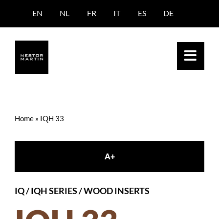
Skip
EN
NL
FR
IT
ES
DE
to
content
Home
»
IQH 33
A+
IQ / IQH SERIES
/
WOOD INSERTS