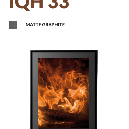
IQH 33
MATTE GRAPHITE