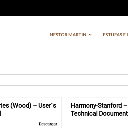
NESTOR MARTIN
ESTUFAS E 
ries (Wood) – User´s
Harmony-Stanford –
l
Technical Document
Descargar