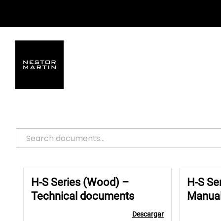
Saltar
al
contenido
H-S Series (Wood) –
H-S Se
Technical documents
Manua
Descargar