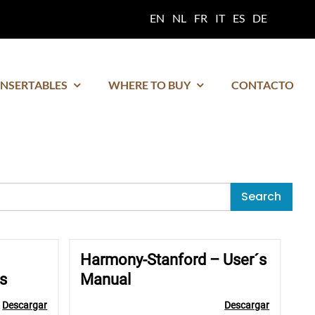
EN
NL
FR
IT
ES
DE
INSERTABLES
WHERE TO BUY
CONTACTO
Search
Harmony-Stanford – User´s
s
Manual
Descargar
Descargar