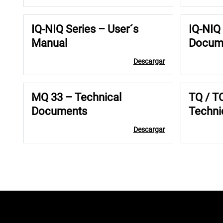
IQ-NIQ Series – User´s
IQ-NIQ 
Manual
Docum
Descargar
MQ 33 – Technical
TQ / T
Documents
Techni
Descargar