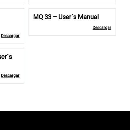
MQ 33 – User´s Manual
Descargar
Descargar
ser´s
Descargar