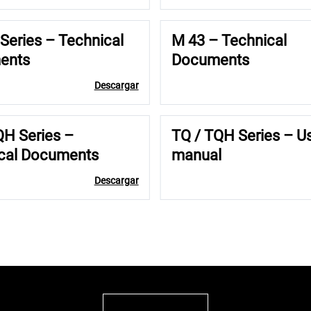
Series – Technical
M 43 – Technical
ents
Documents
Descargar
QH Series –
TQ / TQH Series – U
cal Documents
manual
Descargar