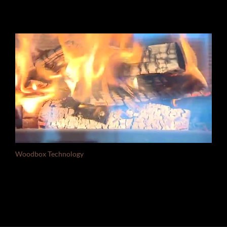
Woodbox Technology