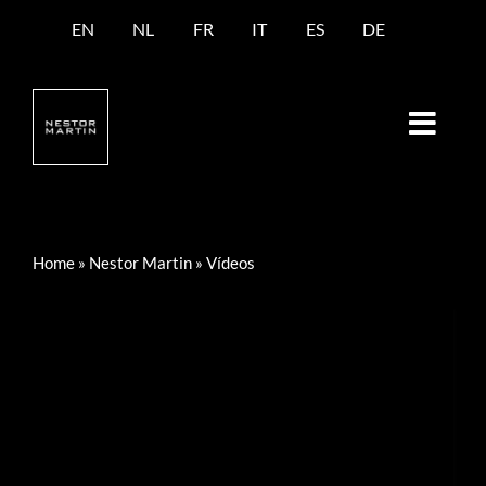
Saltar
EN
NL
FR
IT
ES
DE
al
contenido
Home
»
Nestor Martin
»
Vídeos