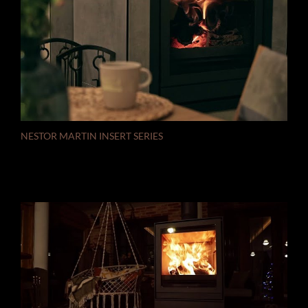
NESTOR MARTIN INSERT SERIES