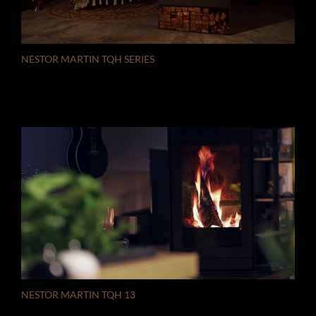
NESTOR MARTIN TQH SERIES
NESTOR MARTIN TQH 13