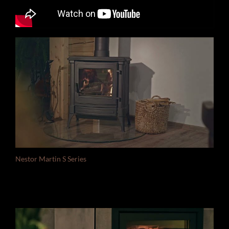
Nestor Martin S Series