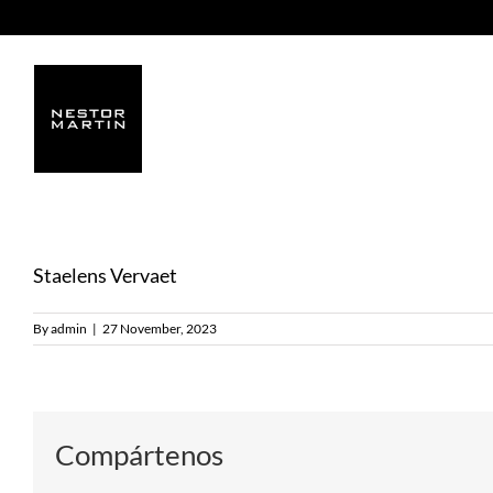
Skip
to
content
Staelens Vervaet
By
admin
|
27 November, 2023
Compártenos