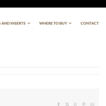
 AND INSERTS
WHERE TO BUY
CONTACT
Facebook
Twitter
WhatsApp
Pinterest
Email