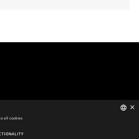
×
o all cookies
ENGLISH
CTIONALITY
DUTCH