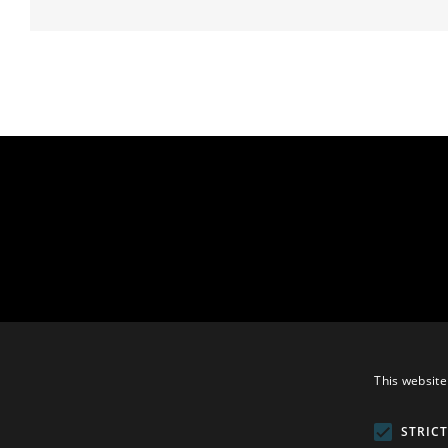
This website
STRIC