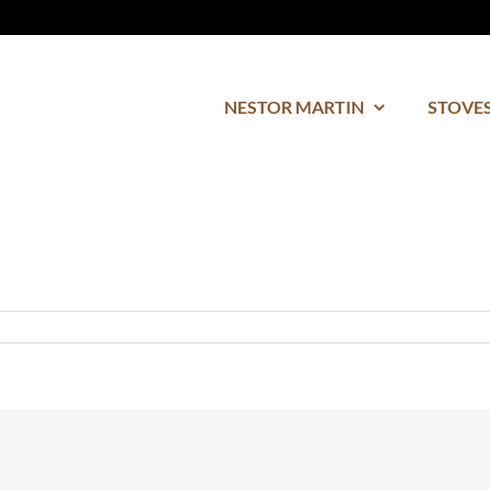
NESTOR MARTIN
STOVES