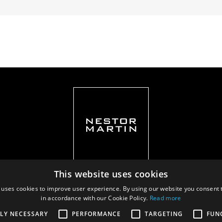
This website uses cookies
 uses cookies to improve user experience. By using our website you consent t
in accordance with our Cookie Policy.
Read more
Privacy policy
|
Documents
TLY NECESSARY
PERFORMANCE
TARGETING
FUN