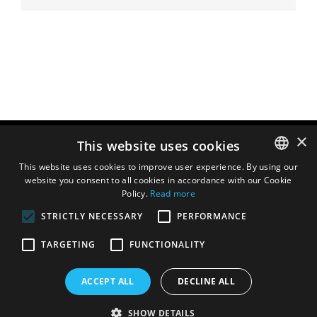
×
This website uses cookies
This website uses cookies to improve user experience. By using our
website you consent to all cookies in accordance with our Cookie
ENGLISH
Policy.
Read more
DUTCH
STRICTLY NECESSARY
PERFORMANCE
FRENCH
TARGETING
FUNCTIONALITY
ITALIAN
SPANISH
ACCEPT ALL
DECLINE ALL
SHOW DETAILS