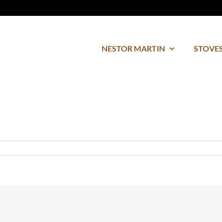
NESTOR MARTIN
STOVES