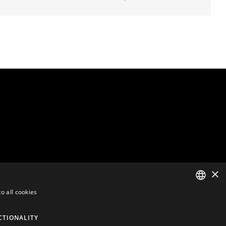
×
o all cookies
ENGLISH
CTIONALITY
DUTCH