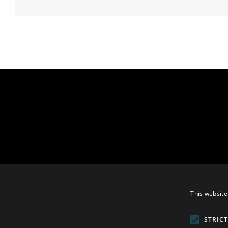
This website
STRIC