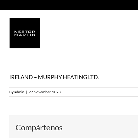
Skip
to
content
IRELAND – MURPHY HEATING LTD.
By
admin
|
27 November, 2023
Compártenos