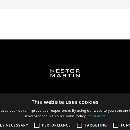
This website uses cookies
 uses cookies to improve user experience. By using our website you consent t
in accordance with our Cookie Policy.
Read more
Privacy policy
|
Documents
TLY NECESSARY
PERFORMANCE
TARGETING
FUN