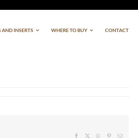
 AND INSERTS
WHERE TO BUY
CONTACT
Facebook
Twitter
WhatsApp
Pinterest
Email