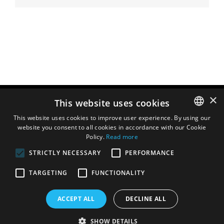
×
This website uses cookies
This website uses cookies to improve user experience. By using our
website you consent to all cookies in accordance with our Cookie
ENGLISH
Policy.
Read more
DUTCH
STRICTLY NECESSARY
PERFORMANCE
FRENCH
TARGETING
FUNCTIONALITY
ITALIAN
SPANISH
ACCEPT ALL
DECLINE ALL
SHOW DETAILS