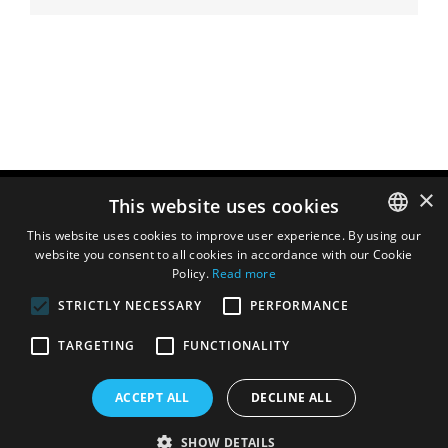
×
This website uses cookies
This website uses cookies to improve user experience. By using our
website you consent to all cookies in accordance with our Cookie
ENGLISH
Policy.
Read more
DUTCH
STRICTLY NECESSARY
PERFORMANCE
FRENCH
TARGETING
FUNCTIONALITY
ITALIAN
SPANISH
ACCEPT ALL
DECLINE ALL
SHOW DETAILS