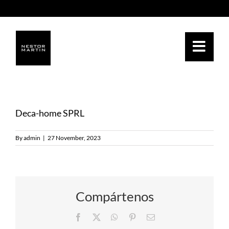
Skip
to
content
Deca-home SPRL
By
admin
|
27 November, 2023
Compártenos
Facebook
Twitter
WhatsApp
Pinterest
Email