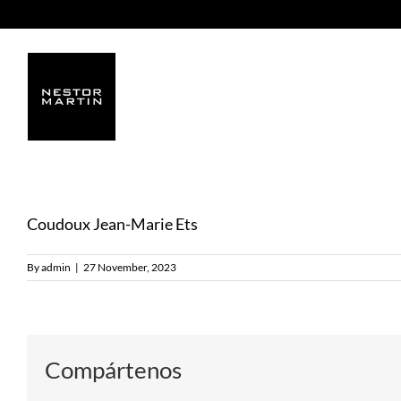
Skip
to
content
Coudoux Jean-Marie Ets
By
admin
|
27 November, 2023
Compártenos