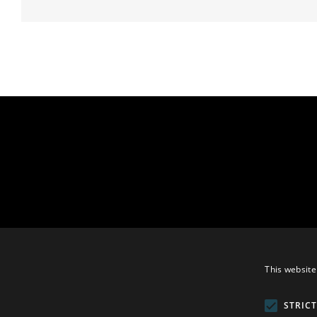
This website
STRIC