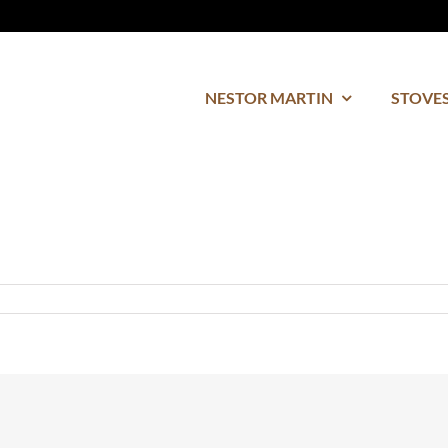
NESTOR MARTIN
STOVES