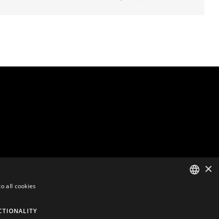
×
o all cookies
ENGLISH
CTIONALITY
DUTCH