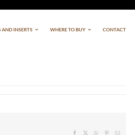
 AND INSERTS
WHERE TO BUY
CONTACT
Facebook
Twitter
WhatsApp
Pinterest
Email