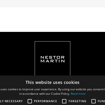
This website uses cookies
 uses cookies to improve user experience. By using our website you consent t
in accordance with our Cookie Policy.
Read more
Privacy policy
|
Documents
TLY NECESSARY
PERFORMANCE
TARGETING
FUN